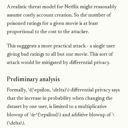
A realistic threat model for Netflix might reasonably
assume costly account creation. So the number of
poisoned ratings for a given movie is at least
proportional to the cost to the attacker.
This sugggests a more practical attack - a single user
giving bad ratings to all but one movie. This sort of
attack would be mitigated by differential privacy.
Preliminary analysis
Formally, \((\epsilon, \delta)\) differential privacy says
that the increase in probability when changing the
dataset by one user, is limited to a multiplicative
blowup of \(e^{\epsilon}\) and additive blowup of \
(\delta\).