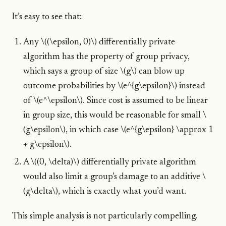
It’s easy to see that:
Any \((\epsilon, 0)\) differentially private
algorithm has the property of group privacy,
which says a group of size \(g\) can blow up
outcome probabilities by \(e^{g\epsilon}\) instead
of \(e^\epsilon\). Since cost is assumed to be linear
in group size, this would be reasonable for small \
(g\epsilon\), in which case \(e^{g\epsilon} \approx 1
+ g\epsilon\).
A \((0, \delta)\) differentially private algorithm
would also limit a group’s damage to an additive \
(g\delta\), which is exactly what you’d want.
This simple analysis is not particularly compelling.