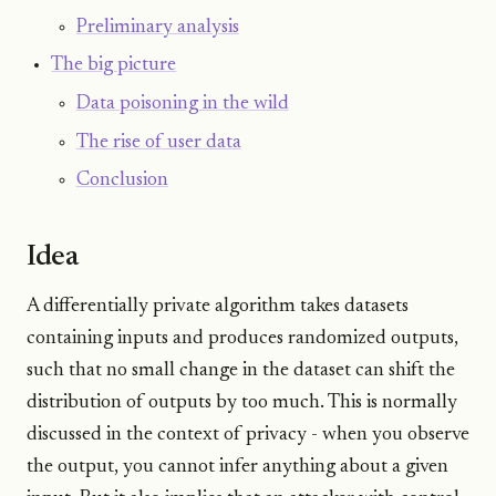
Preliminary analysis
The big picture
Data poisoning in the wild
The rise of user data
Conclusion
Idea
A differentially private algorithm takes datasets
containing inputs and produces randomized outputs,
such that no small change in the dataset can shift the
distribution of outputs by too much. This is normally
discussed in the context of privacy - when you observe
the output, you cannot infer anything about a given