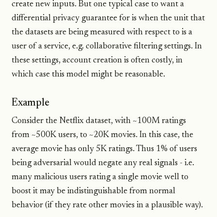
create new inputs. But one typical case to want a
differential privacy guarantee for is when the unit that
the datasets are being measured with respect to is a
user of a service, e.g. collaborative filtering settings. In
these settings, account creation is often costly, in
which case this model might be reasonable.
Example
Consider the Netflix dataset, with ~100M ratings
from ~500K users, to ~20K movies. In this case, the
average movie has only 5K ratings. Thus 1% of users
being adversarial would negate any real signals - i.e.
many malicious users rating a single movie well to
boost it may be indistinguishable from normal
behavior (if they rate other movies in a plausible way).