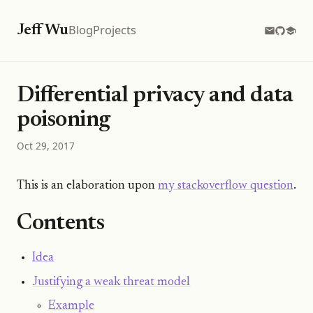
Blog
Projects
Jeff Wu
Differential privacy and data
poisoning
Oct 29, 2017
This is an elaboration upon
my stackoverflow question
.
Contents
Idea
Justifying a weak threat model
Example