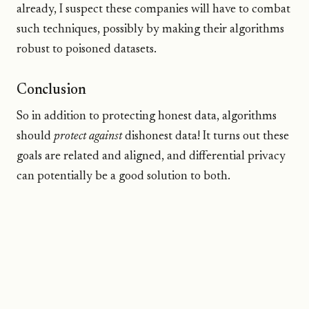
already, I suspect these companies will have to combat
such techniques, possibly by making their algorithms
robust to poisoned datasets.
Conclusion
So in addition to protecting honest data, algorithms
should
protect against
dishonest data! It turns out these
goals are related and aligned, and differential privacy
can potentially be a good solution to both.