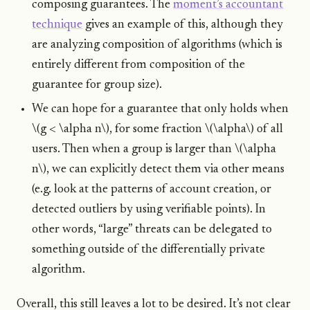
composing guarantees. The
moment’s accountant
technique
gives an example of this, although they
are analyzing composition of algorithms (which is
entirely different from composition of the
guarantee for group size).
We can hope for a guarantee that only holds when
\(g < \alpha n\), for some fraction \(\alpha\) of all
users. Then when a group is larger than \(\alpha
n\), we can explicitly detect them via other means
(e.g. look at the patterns of account creation, or
detected outliers by using verifiable points). In
other words, “large” threats can be delegated to
something outside of the differentially private
algorithm.
Overall, this still leaves a lot to be desired. It’s not clear