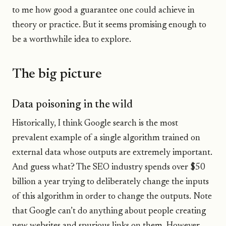
to me how good a guarantee one could achieve in
theory or practice. But it seems promising enough to
be a worthwhile idea to explore.
The big picture
Data poisoning in the wild
Historically, I think Google search is the most
prevalent example of a single algorithm trained on
external data whose outputs are extremely important.
And guess what? The SEO industry spends over $50
billion a year trying to deliberately change the inputs
of this algorithm in order to change the outputs. Note
that Google can’t do anything about people creating