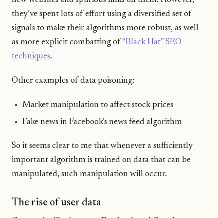
new websites and spurious links on them. However,
they’ve spent lots of effort using a diversified set of
signals to make their algorithms more robust, as well
as more explicit combatting of
“Black Hat” SEO
techniques
.
Other examples of data poisoning:
Market manipulation to affect stock prices
Fake news in Facebook’s news feed algorithm
So it seems clear to me that whenever a sufficiently
important algorithm is trained on data that can be
manipulated, such manipulation will occur.
The rise of user data