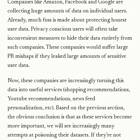
Companies like Amazon, Facebook and Google are
collecting huge amounts of data on individual users.
Already, much fuss is made about protecting honest
user data. Privacy conscious users will often take
inconvenient measures to hide their data entirely from
such companies. These companies would suffer large
PR mishaps if they leaked large amounts of sensitive
user data.
Now, these companies are increasingly turning this
data into useful services (shopping recommendations,
Youtube recommendations, news feed
personalization, etc). Based on the previous section,
the obvious conclusion is that as these services become
more important, we will see increasingly many
attempts at poisoning their datasets. If they’re not