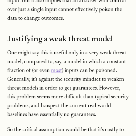
input. But it also implies that an attacker with control
over just a single input cannot effectively poison the
data to change outcomes.
Justifying a weak threat model
One might say this is useful only in a very weak threat
model, compared to, say, a model in which a constant
fraction of (or even
most
) inputs can be poisoned.
Generally, it’s against the security mindset to weaken
threat models in order to get guarantees. However,
this problem seems more difficult than typical security
problems, and I suspect the current real-world
baselines have essentially no guarantees.
So the critical assumption would be that it’s costly to