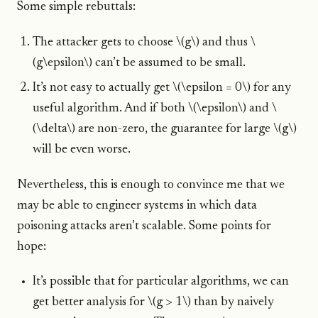
Some simple rebuttals:
The attacker gets to choose \(g\) and thus \
(g\epsilon\) can’t be assumed to be small.
It’s not easy to actually get \(\epsilon = 0\) for any
useful algorithm. And if both \(\epsilon\) and \
(\delta\) are non-zero, the guarantee for large \(g\)
will be even worse.
Nevertheless, this is enough to convince me that we
may be able to engineer systems in which data
poisoning attacks aren’t scalable. Some points for
hope:
It’s possible that for particular algorithms, we can
get better analysis for \(g > 1\) than by naively